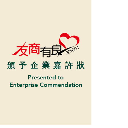
頒予企業嘉許
狀
Presented to
Enterprise Commendation