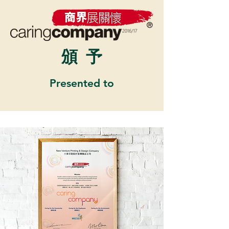
頒
予
Presented to