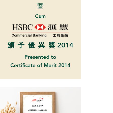
暨
Cum
頒
予優異
獎 2014
Presented to
Certificate of Merit 2014