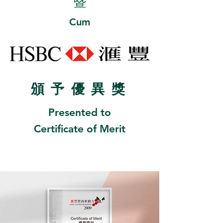
暨
Cum
頒
予優異
獎
Presented to
Certificate of Merit