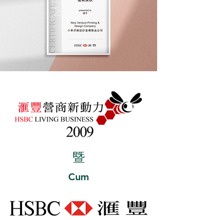
暨
Cum