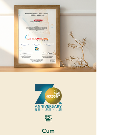
暨
Cum