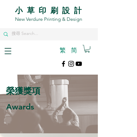
小草印刷設計
New Verdure Printing & Design
繁
​简
榮獲獎項
Awards