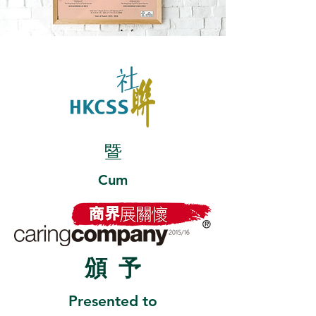
暨
Cum
頒
予
Presented to