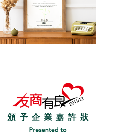
頒予企業嘉許
狀
Presented to