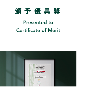
頒
予優異
獎
Presented to
Certificate of Merit