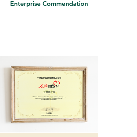
Enterprise Commendation