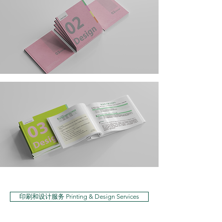
印刷和设计服务 Printing & Design Services