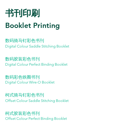
书刊印刷
Booklet Printing
数码骑马钉彩色书刊
Digital Colour Saddle Stitching Booklet
数码胶装彩色书刊
Digital Colour Perfect Binding Booklet
数码彩色铁圈书刊
Digital Colour Wire-O Booklet
柯式骑马钉彩色书刊
Offset Colour Saddle Stitching Booklet
柯式胶装彩色书刊
Offset Colour Perfect Binding Booklet