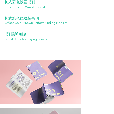
柯式彩色铁圈书刊
Offset Colour Wire-O Booklet
柯式彩色线胶装书刊
Offset Colour Sewn Perfect Binding Booklet
书刊影印服务
Booklet Photocopying Service