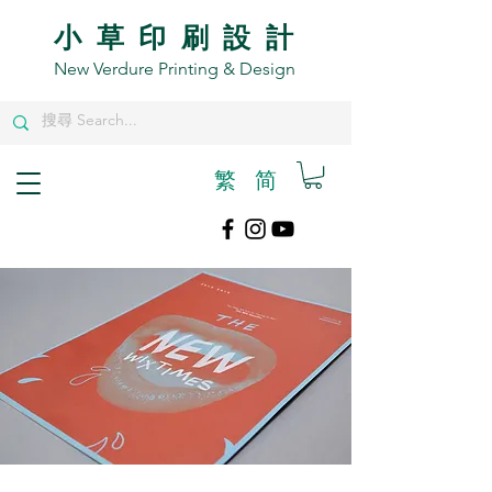
小草印刷設計
New Verdure Printing & Design
繁
​简