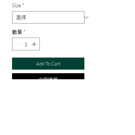
Size
*
數量
*
Add To Cart
立即購買
I'm a product description. I'm a 
great place to add more details 
about your product such as 
sizing, material, care instructions 
and cleaning instructions.