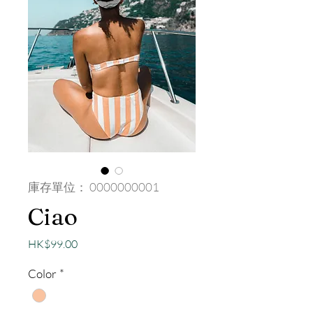
庫存單位： 0000000001
Ciao
價
HK$99.00
格
Color
*