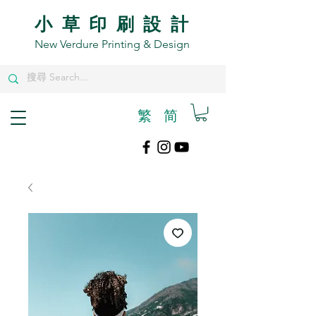
小草印刷設計
New Verdure Printing & Design
繁
​简